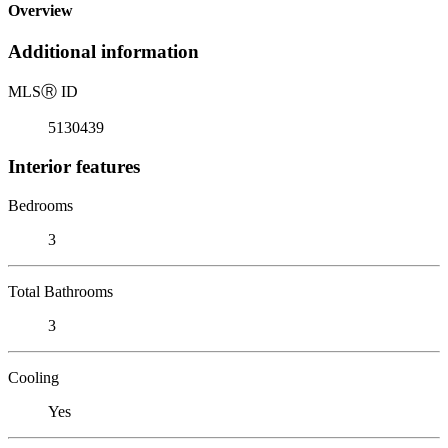
Overview
Additional information
MLS
Ⓡ
ID
5130439
Interior features
Bedrooms
3
Total Bathrooms
3
Cooling
Yes