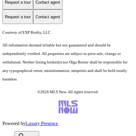
Request a tour
Contact agent
Request a tour
Contact agent
Courtesy of EXP Realty, LLC.
All information deemed reliable but not guaranteed and should be
independently verified. All properties are subject to prior sale, change or
withdrawal. Neither listing broker(s) nor Olga Beirne shall be responsible for
any typographical errors, misinformation, misprints and shall be held totally
harmless.
©2026 MLS Now. All rights reserved.
Powered by
Luxury Presence