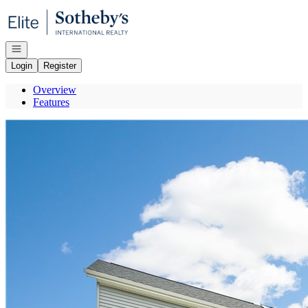
Go to: Homepage
Open navigation
Login
Register
Overview
Features