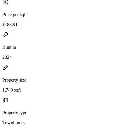
Price per sqft
$183.91
Built in
2024
Property size
1,740 sqft
Property type
Townhomes