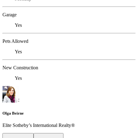
Garage
Yes
Pets Allowed
Yes
New Construction
Yes
Olga Beirne
Elite Sotheby’s International Realty®