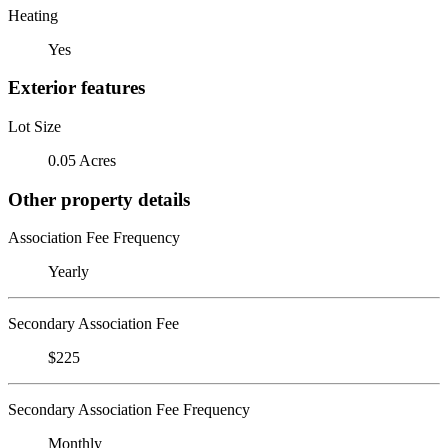
Heating
Yes
Exterior features
Lot Size
0.05 Acres
Other property details
Association Fee Frequency
Yearly
Secondary Association Fee
$225
Secondary Association Fee Frequency
Monthly