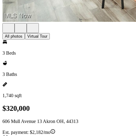
All photos
Virtual Tour
3 Beds
3 Baths
1,740 sqft
$320,000
606 Mull Avenue 13 Akron OH, 44313
Est. payment:
$2,182/mo