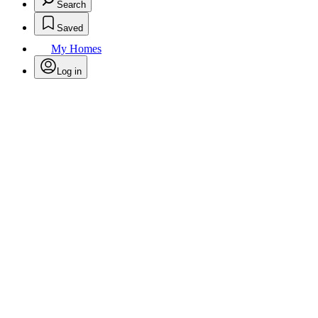
Search
Saved
My Homes
Log in